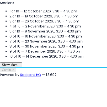
Sessions
1 of 10 — 12 October 2026, 3:30 – 4:30 pm
2 of 10 — 19 October 2026, 3:30 – 4:30 pm
3 of 10 — 26 October 2026, 3:30 – 4:30 pm
4 of 10 — 2 November 2026, 3:30 – 4:30 pm
5 of 10 — 9 November 2026, 3:30 – 4:30 pm
6 of 10 — 16 November 2026, 3:30 – 4:30 pm
7 of 10 — 23 November 2026, 3:30 – 4:30 pm
8 of 10 — 30 November 2026, 3:30 – 4:30 pm
9 of 10 — 7 December 2026, 3:30 – 4:30 pm
10 of 10 — 14 December 2026, 3:30 – 4:30 pm
Show More...
Continue
Powered by
Redpoint HQ
— 1.3.697