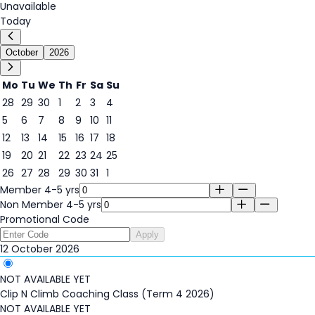
Unavailable
Today
October
2026
Mo
Tu
We
Th
Fr
Sa
Su
28
29
30
1
2
3
4
5
6
7
8
9
10
11
12
13
14
15
16
17
18
12
19
20
21
22
23
24
25
26
27
28
29
30
31
1
Member 4-5 yrs
Non Member 4-5 yrs
Promotional Code
Apply
12 October 2026
NOT AVAILABLE YET
Clip N Climb Coaching Class (Term 4 2026)
NOT AVAILABLE YET