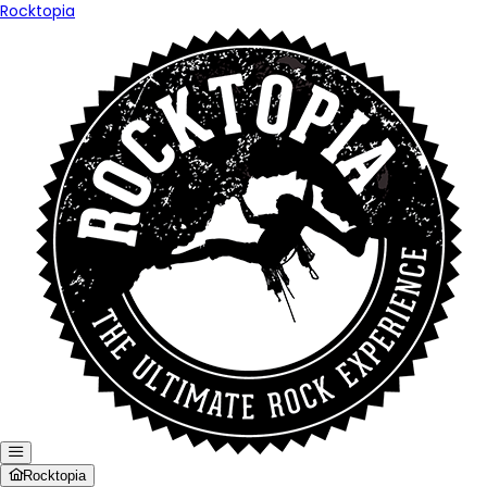
Rocktopia
Rocktopia