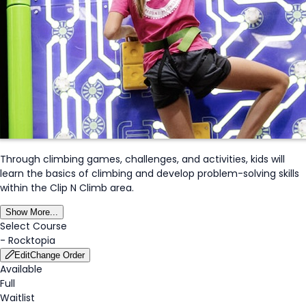
Through climbing games, challenges, and activities, kids will
learn the basics of climbing and develop problem-solving skills
within the Clip N Climb area.
Show More...
Select Course
-
Rocktopia
Edit
Change Order
Available
Full
Waitlist