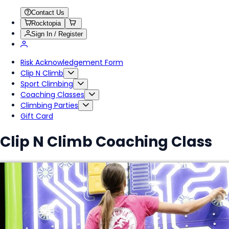
Contact Us
Rocktopia
Sign In / Register
Risk Acknowledgement Form
Clip N Climb
Sport Climbing
Coaching Classes
Climbing Parties
Gift Card
Clip N Climb Coaching Class